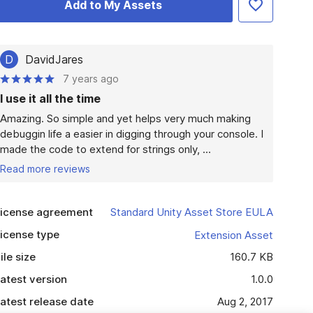
Add to My Assets
D
DavidJares
7 years ago
I use it all the time
Amazing. So simple and yet helps very much making 
debuggin life a easier in digging through your console. I 
made the code to extend for strings only, ...
Read more reviews
icense agreement
Standard Unity Asset Store EULA
icense type
Extension Asset
ile size
160.7 KB
atest version
1.0.0
atest release date
Aug 2, 2017