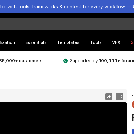
ster with tools, frameworks & content for every workflow — 
lization
Essentials
Templates
Tools
VFX
S
85,000+ customers
Supported by
100,000+ foru