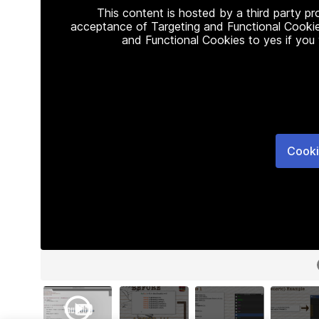
This content is hosted by a third party p
acceptance of Targeting and Functional Cookie
and Functional Cookies to yes if you
Cooki