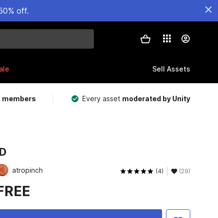
50% off.
ale
Sell Assets
m members
Every asset
moderated by Unity
.D
atropinch
(4)
(29)
FREE