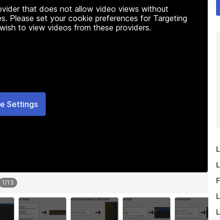
rovider that does not allow video views without
s. Please set your cookie preferences for Targeting
 wish to view videos from these providers.
e Settings
L
L
F
1
/
13
L
L