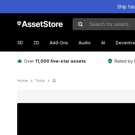
Ship fa
Search for assets
3D
2D
Add-Ons
Audio
AI
Decentra
Over
11,000 five-star assets
Rated by
Home
Tools
.D
Active slide: 1 of 13