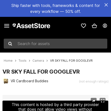
Ship faster with tools, frameworks & content for
every workflow — 50% off.
Search for assets
Home
Tools
Camera
VR SKY FALL FOR GOOGLEVR
VR SKY FALL FOR GOOGLEVR
VR Cardboard Buddies
(not enough ratings)
Active slide: 1 of 3
This content is hosted by a third party provider
that does not allow video views without