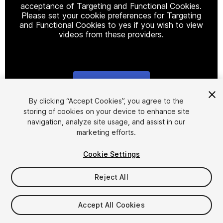
acceptance of Targeting and Functional Cookies.
Please set your cookie preferences for Targeting
and Functional Cookies to yes if you wish to view
videos from these providers.
Cookie Settings
1
/
3
By clicking “Accept Cookies”, you agree to the
storing of cookies on your device to enhance site
navigation, analyze site usage, and assist in our
marketing efforts.
Cookie Settings
Reject All
$5.99
Accept All Cookies
Seat
1