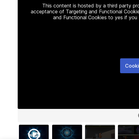
This content is hosted by a third party p
acceptance of Targeting and Functional Cookie
and Functional Cookies to yes if you
Cooki