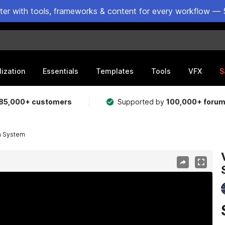
ster with tools, frameworks & content for every workflow — 
lization
Essentials
Templates
Tools
VFX
S
85,000+ customers
Supported by
100,000+ foru
ra System