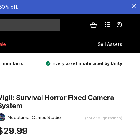
50% off.
ale
Sell Assets
m members
Every asset
moderated by Unity
Vigil: Survival Horror Fixed Camera
System
Noocturnal Games Studio
(not enough ratings)
$29.99