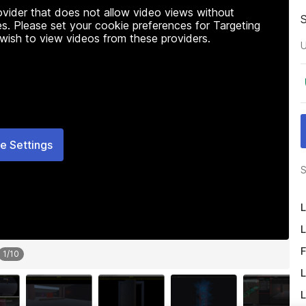
rovider that does not allow video views without
s. Please set your cookie preferences for Targeting
 wish to view videos from these providers.
U
e Settings
S
L
L
F
1
/
10
L
L