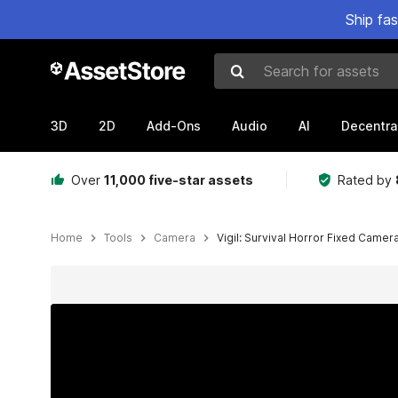
Ship fa
Search for assets
3D
2D
Add-Ons
Audio
AI
Decentra
Over
11,000 five-star assets
Rated by
Home
Tools
Camera
Vigil: Survival Horror Fixed Came
Active slide: 1 of 10