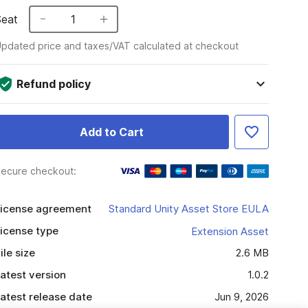
Seat
1
pdated price and taxes/VAT calculated at checkout
Refund policy
Add to Cart
ecure checkout:
icense agreement
Standard Unity Asset Store EULA
icense type
Extension Asset
ile size
2.6 MB
atest version
1.0.2
atest release date
Jun 9, 2026