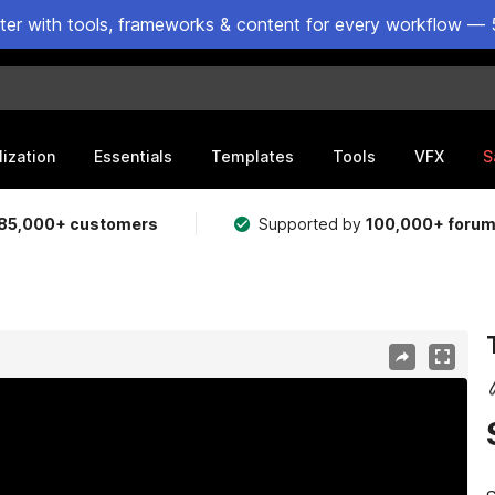
ster with tools, frameworks & content for every workflow — 
lization
Essentials
Templates
Tools
VFX
S
85,000+ customers
Supported by
100,000+ foru