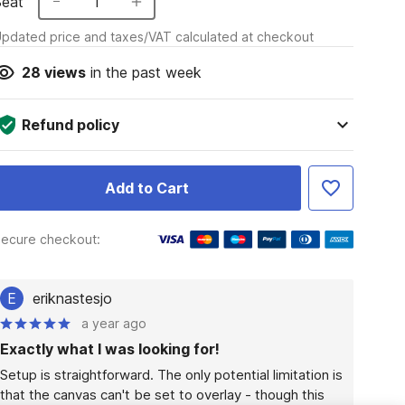
Seat
1
pdated price and taxes/VAT calculated at checkout
28
views
in the past week
Refund policy
Add to Cart
ecure checkout:
E
eriknastesjo
a year ago
Exactly what I was looking for!
Setup is straightforward. The only potential limitation is 
that the canvas can't be set to overlay - though this 