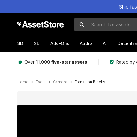
Ship fa
Search for assets
3D
2D
Add-Ons
Audio
AI
Decentra
Over
11,000 five-star assets
Rated by
Home
Tools
Camera
Transition Blocks
Active slide: 1 of 17