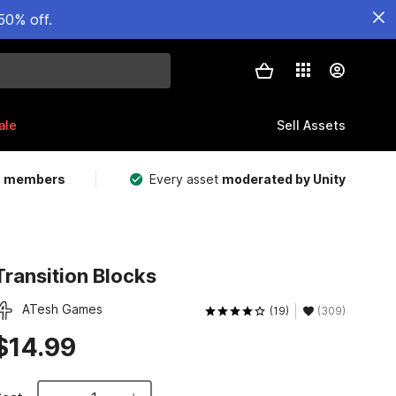
50% off.
ale
Sell Assets
m members
Every asset
moderated by Unity
Transition Blocks
ATesh Games
(19)
(309)
$14.99