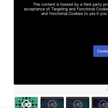
This content is hosted by a third party p
acceptance of Targeting and Functional Cookie
and Functional Cookies to yes if you
Cooki