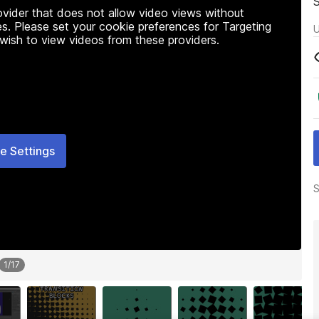
rovider that does not allow video views without
s. Please set your cookie preferences for Targeting
U
 wish to view videos from these providers.
e Settings
S
1
/
17