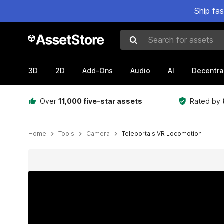
Ship fa
Search for assets
3D
2D
Add-Ons
Audio
AI
Decentra
Over
11,000 five-star assets
Rated by
Home
Tools
Camera
Teleportals VR Locomotion
Active slide: 1 of 5