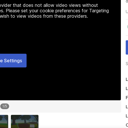
rovider that does not allow video views without
s. Please set your cookie preferences for Targeting
U
 wish to view videos from these providers.
e Settings
S
L
L
F
L
1
/
5
L
O