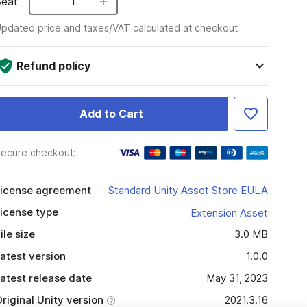
Seat
1
pdated price and taxes/VAT calculated at checkout
Refund policy
Add to Cart
ecure checkout:
icense agreement
Standard Unity Asset Store EULA
icense type
Extension Asset
ile size
3.0 MB
atest version
1.0.0
atest release date
May 31, 2023
riginal Unity version
2021.3.16