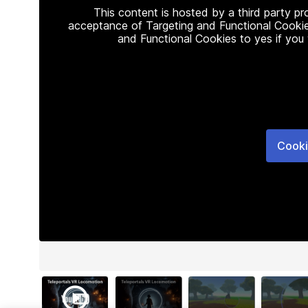
This content is hosted by a third party p
acceptance of Targeting and Functional Cookie
and Functional Cookies to yes if you
Cooki