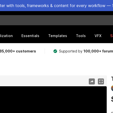
ster with tools, frameworks & content for every workflow — 
lization
Essentials
Templates
Tools
VFX
S
85,000+ customers
Supported by
100,000+ foru