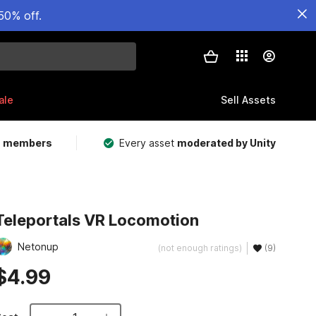
50% off.
ale
Sell Assets
m members
Every asset
moderated by Unity
Teleportals VR Locomotion
Netonup
(not enough ratings)
(9)
$4.99