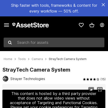
Ship faster with tools, frameworks & content for
every workflow — 50% off.
Search for assets
Home
Tools
Camera
StrayTech Camera System
StrayTech Camera System
Strayer Technologies
(15)
Active slide: 1 of 7
This content is hosted by a third party provider
that does not allow video views without
acceptance of Targeting and Functional Cookies.
Please set your cookie preferences for Targeting