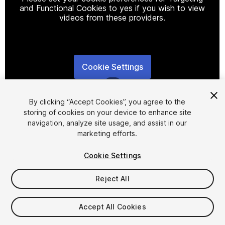
and Functional Cookies to yes if you wish to view
videos from these providers.
Cookie Settings
1
/
7
By clicking “Accept Cookies”, you agree to the
storing of cookies on your device to enhance site
navigation, analyze site usage, and assist in our
marketing efforts.
Cookie Settings
FREE
Reject All
21
views
in the past week
Accept All Cookies