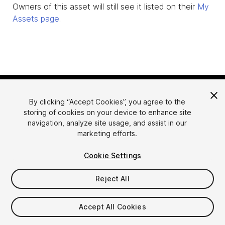
Owners of this asset will still see it listed on their
My
Assets page
.
By clicking “Accept Cookies”, you agree to the
storing of cookies on your device to enhance site
navigation, analyze site usage, and assist in our
marketing efforts.
Language
Sell Assets on Unity
Cookie Settings
English
Sell Assets
简体中文
Submission Guidelines
Reject All
한국어
Asset Store Tools
日本語
Publisher Login
Accept All Cookies
FAQ