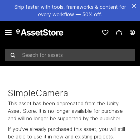
Ship faster with tools, frameworks & content for
every workflow — 50% off.
Search for assets
SimpleCamera
This asset has been deprecated from the Unity
Asset Store. It is no longer available for purchase
and will no longer be supported by the publisher.
If you've already purchased this asset, you will still
be able to use it in new and existing projects.