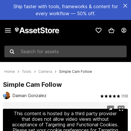
Ship faster with tools, frameworks & content for
every workflow — 50% off.
Search for assets
Home
Tools
Camera
Simple Cam Follow
Simple Cam Follow
Damian Gonzalez
(10)
Active slide: 1 of 2
This content is hosted by a third party provider
that does not allow video views without
acceptance of Targeting and Functional Cookies.
Please set your cookie preferences for Targeting