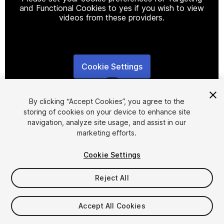
and Functional Cookies to yes if you wish to view
videos from these providers.
Cookie Settings
1
/
2
By clicking “Accept Cookies”, you agree to the
storing of cookies on your device to enhance site
navigation, analyze site usage, and assist in our
marketing efforts.
Cookie Settings
FREE
Reject All
25
views
in the past week
Accept All Cookies