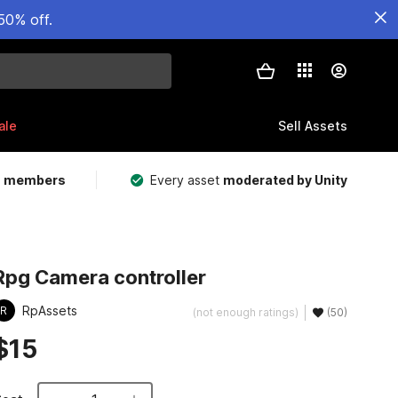
50% off.
ale
Sell Assets
m members
Every asset
moderated by Unity
Rpg Camera controller
RpAssets
R
(not enough ratings)
(50)
$15