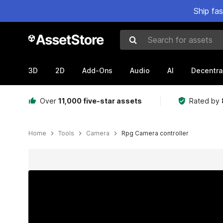
Ship fa
Search for assets
3D
2D
Add-Ons
Audio
AI
Decentra
Over
11,000 five-star assets
Rated by
Home
Tools
Camera
Rpg Camera controller
Active slide: 1 of 3