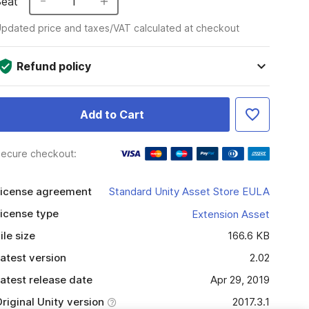
Seat
1
pdated price and taxes/VAT calculated at checkout
Refund policy
Add to Cart
ecure checkout:
icense agreement
Standard Unity Asset Store EULA
icense type
Extension Asset
ile size
166.6 KB
atest version
2.02
atest release date
Apr 29, 2019
riginal Unity version
2017.3.1