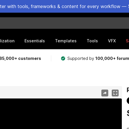
ster with tools, frameworks & content for every workflow — 
lization
Essentials
Templates
Tools
VFX
S
85,000+ customers
Supported by
100,000+ foru