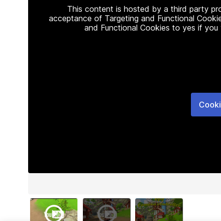
This content is hosted by a third party p
acceptance of Targeting and Functional Cookie
and Functional Cookies to yes if you
Cooki