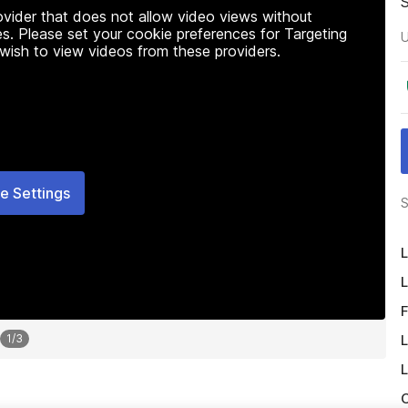
rovider that does not allow video views without
s. Please set your cookie preferences for Targeting
U
 wish to view videos from these providers.
e Settings
S
L
L
F
L
1
/
3
L
O