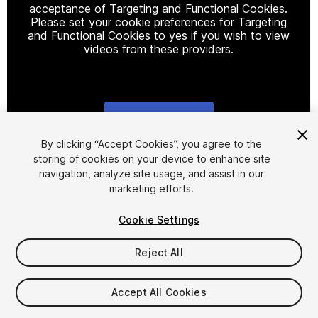
acceptance of Targeting and Functional Cookies.
Please set your cookie preferences for Targeting
and Functional Cookies to yes if you wish to view
videos from these providers.
Cookie Settings
1
/
4
By clicking “Accept Cookies”, you agree to the
storing of cookies on your device to enhance site
navigation, analyze site usage, and assist in our
marketing efforts.
Cookie Settings
Reject All
$15
Accept All Cookies
Seat
1