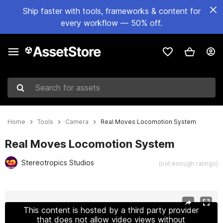
Ship faster with tools, frameworks & content for
every workflow — 50% off.
Search for assets
Home
Tools
Camera
Real Moves Locomotion System
Real Moves Locomotion System
Stereotropics Studios
(not enough ratings)
Active slide: 1 of 4
This content is hosted by a third party provider
that does not allow video views without