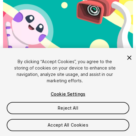
1
/
6
By clicking “Accept Cookies”, you agree to the
storing of cookies on your device to enhance site
navigation, analyze site usage, and assist in our
marketing efforts.
Cookie Settings
Reject All
$4.99
Accept All Cookies
Seat
1