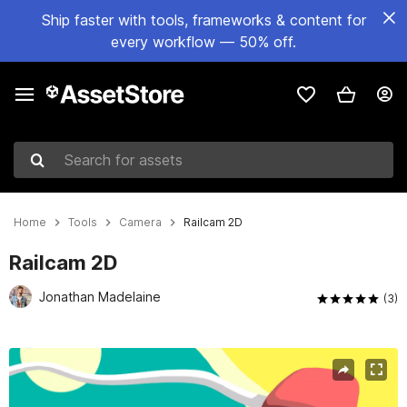
Ship faster with tools, frameworks & content for
every workflow — 50% off.
Search for assets
Home
Tools
Camera
Railcam 2D
Railcam 2D
Jonathan Madelaine
(3)
Active slide: 1 of 6