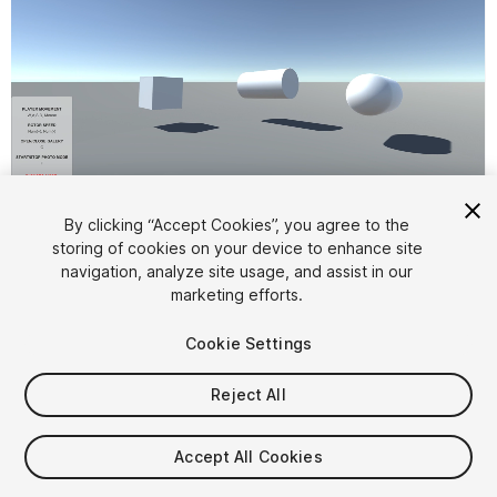
1
/
4
By clicking “Accept Cookies”, you agree to the
storing of cookies on your device to enhance site
navigation, analyze site usage, and assist in our
marketing efforts.
Cookie Settings
Reject All
$4.99
Accept All Cookies
Seat
1