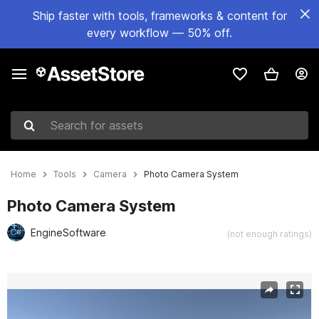
Ship faster with tools, frameworks & content for
every workflow — 50% off.
Search for assets
Home
Tools
Camera
Photo Camera System
Photo Camera System
EngineSoftware
(not enough ratings)
Active slide: 1 of 4