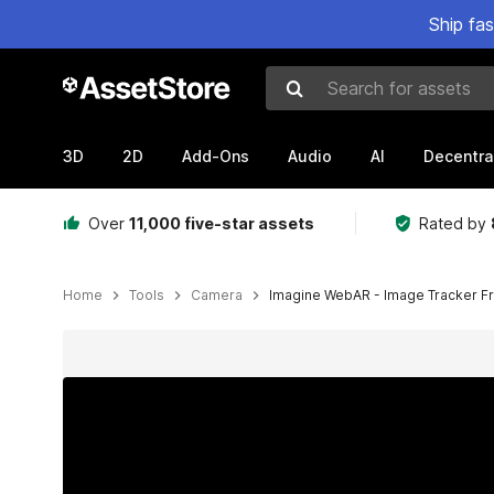
Ship fa
Search for assets
3D
2D
Add-Ons
Audio
AI
Decentra
Over
11,000 five-star assets
Rated by
Home
Tools
Camera
Imagine WebAR - Image Tracker F
Active slide: 1 of 7