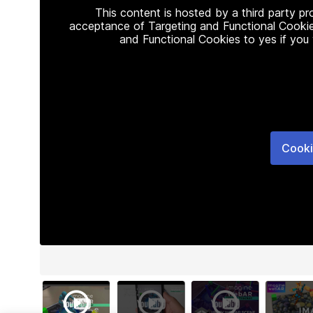
This content is hosted by a third party p
acceptance of Targeting and Functional Cookie
and Functional Cookies to yes if you
Cooki