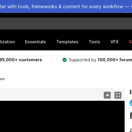
ster with tools, frameworks & content for every workflow — 
lization
Essentials
Templates
Tools
VFX
S
85,000+ customers
Supported by
100,000+ foru
ree