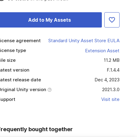
Add to My Assets
icense agreement
Standard Unity Asset Store EULA
icense type
Extension Asset
ile size
11.2 MB
atest version
F.1.4.4
atest release date
Dec 4, 2023
riginal Unity version
2021.3.0
upport
Visit site
Frequently bought together