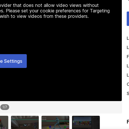
rovider that does not allow video views without
s. Please set your cookie preferences for Targeting
 wish to view videos from these providers.
L
L
F
e Settings
L
L
O
S
1
/
7