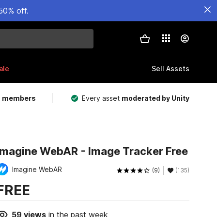
50% off.
ale
Sell Assets
m members
Every asset
moderated by Unity
Imagine WebAR - Image Tracker Free
Imagine WebAR
(9)
(135)
FREE
59
views
in the past week