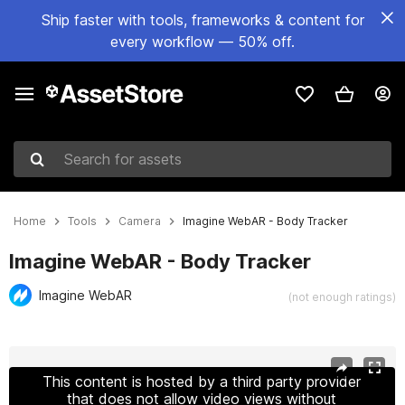
Ship faster with tools, frameworks & content for
every workflow — 50% off.
Search for assets
Home
Tools
Camera
Imagine WebAR - Body Tracker
Imagine WebAR - Body Tracker
Imagine WebAR
(not enough ratings)
Active slide: 1 of 11
This content is hosted by a third party provider
that does not allow video views without