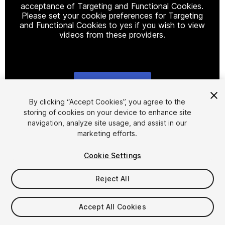
acceptance of Targeting and Functional Cookies.
Please set your cookie preferences for Targeting
and Functional Cookies to yes if you wish to view
videos from these providers.
Cookie Settings
1
/
11
By clicking “Accept Cookies”, you agree to the
storing of cookies on your device to enhance site
navigation, analyze site usage, and assist in our
marketing efforts.
Cookie Settings
Reject All
$385
Accept All Cookies
Seat
1