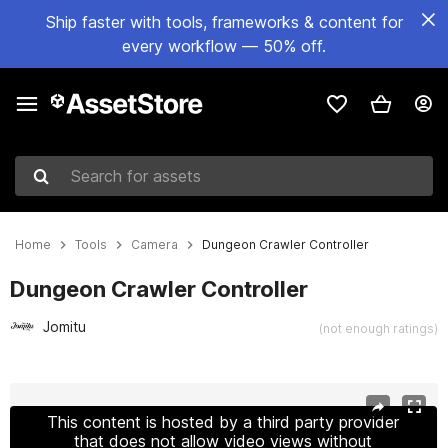
Ship faster with tools, frameworks & content for
every workflow — 50% off.
Search for assets
Home
Tools
Camera
Dungeon Crawler Controller
Dungeon Crawler Controller
Jomitu
(not enough ratings)
Active slide: 1 of 2
This content is hosted by a third party provider
that does not allow video views without