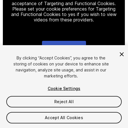
acceptance of Targeting and Functional Cookies.
Please set your cookie preferences for Targeting
and Functional Cookies to yes if you wish to view
videos from these providers.
Cookie Settings
1
/
2
By clicking “Accept Cookies”, you agree to the
storing of cookies on your device to enhance site
navigation, analyze site usage, and assist in our
marketing efforts.
Cookie Settings
Reject All
$4.99
Accept All Cookies
Seat
1