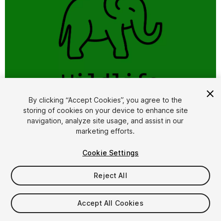
1
/
5
By clicking “Accept Cookies”, you agree to the
storing of cookies on your device to enhance site
navigation, analyze site usage, and assist in our
marketing efforts.
Cookie Settings
Reject All
$10
Accept All Cookies
Seat
1