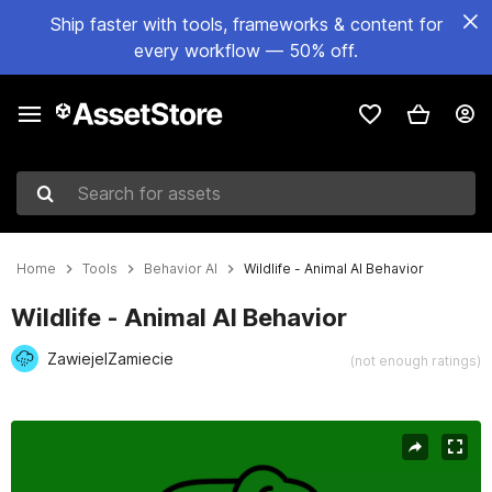
Ship faster with tools, frameworks & content for
every workflow — 50% off.
Search for assets
Home
Tools
Behavior AI
Wildlife - Animal AI Behavior
Wildlife - Animal AI Behavior
ZawiejeIZamiecie
(not enough ratings)
Active slide: 1 of 5