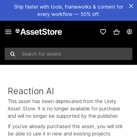
Ship faster with tools, frameworks & content for
every workflow — 50% off.
Search for assets
Reaction AI
This asset has been deprecated from the Unity
Asset Store. It is no longer available for purchase
and will no longer be supported by the publisher.
If you've already purchased this asset, you will still
be able to use it in new and existing projects.