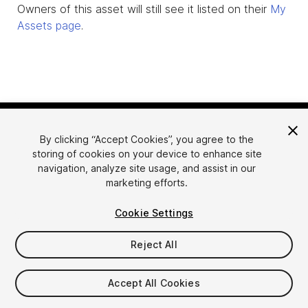
Owners of this asset will still see it listed on their
My
Assets page
.
By clicking “Accept Cookies”, you agree to the
storing of cookies on your device to enhance site
navigation, analyze site usage, and assist in our
marketing efforts.
Language
Sell Assets on Unity
Cookie Settings
English
Sell Assets
简体中文
Submission Guidelines
Reject All
한국어
Asset Store Tools
日本語
Publisher Login
Accept All Cookies
FAQ