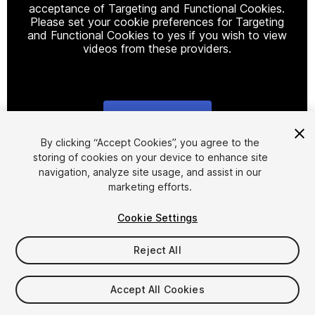
acceptance of Targeting and Functional Cookies.
Please set your cookie preferences for Targeting
and Functional Cookies to yes if you wish to view
videos from these providers.
Cookie Settings
1
/
5
By clicking “Accept Cookies”, you agree to the
storing of cookies on your device to enhance site
navigation, analyze site usage, and assist in our
marketing efforts.
Cookie Settings
Reject All
$15
Accept All Cookies
Seat
1