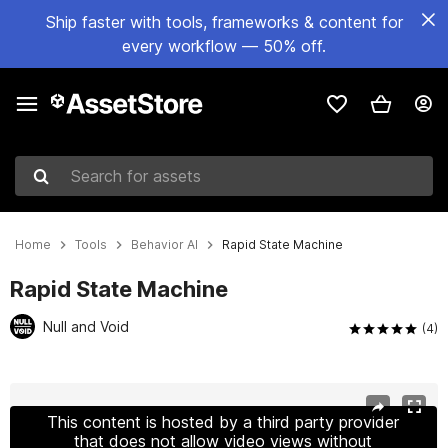
Ship faster with tools, frameworks & content for
every workflow — 50% off.
Search for assets
Home
Tools
Behavior AI
Rapid State Machine
Rapid State Machine
Null and Void
(4)
Active slide: 1 of 5
This content is hosted by a third party provider
that does not allow video views without