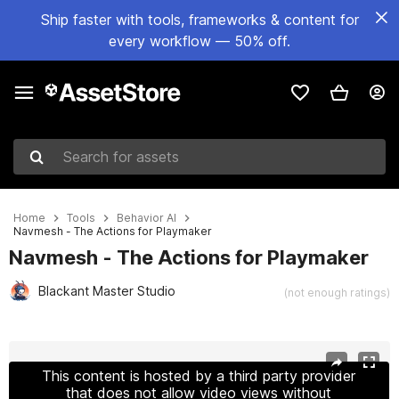
Ship faster with tools, frameworks & content for
every workflow — 50% off.
Search for assets
Home
Tools
Behavior AI
Navmesh - The Actions for Playmaker
Navmesh - The Actions for Playmaker
Blackant Master Studio
(not enough ratings)
Active slide: 1 of 5
This content is hosted by a third party provider
that does not allow video views without