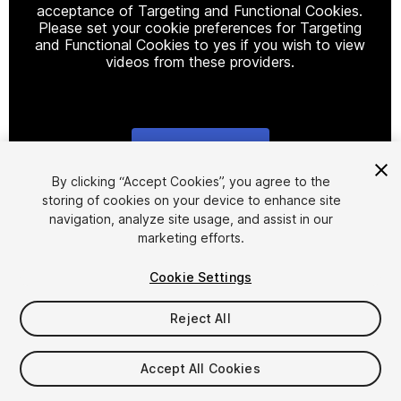
acceptance of Targeting and Functional Cookies.
Please set your cookie preferences for Targeting
and Functional Cookies to yes if you wish to view
videos from these providers.
Cookie Settings
1
/
5
By clicking “Accept Cookies”, you agree to the
storing of cookies on your device to enhance site
navigation, analyze site usage, and assist in our
marketing efforts.
Cookie Settings
Reject All
$15
Accept All Cookies
Seat
1