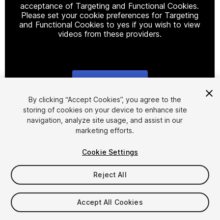
acceptance of Targeting and Functional Cookies.
Please set your cookie preferences for Targeting
and Functional Cookies to yes if you wish to view
videos from these providers.
Cookie Settings
1
/
14
By clicking “Accept Cookies”, you agree to the
storing of cookies on your device to enhance site
navigation, analyze site usage, and assist in our
marketing efforts.
Cookie Settings
Reject All
$20
Accept All Cookies
Seat
1