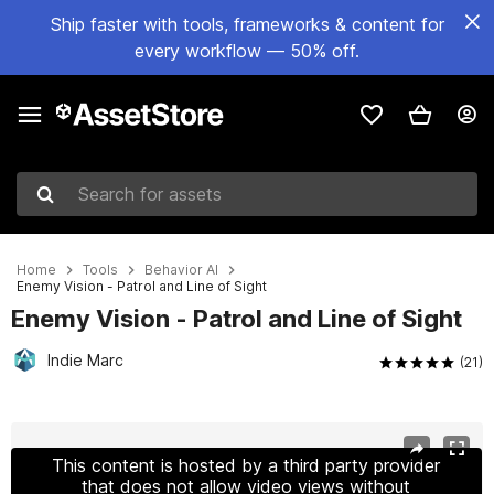
Ship faster with tools, frameworks & content for
every workflow — 50% off.
Search for assets
Home
Tools
Behavior AI
Enemy Vision - Patrol and Line of Sight
Enemy Vision - Patrol and Line of Sight
Indie Marc
(21)
Active slide: 1 of 14
This content is hosted by a third party provider
that does not allow video views without