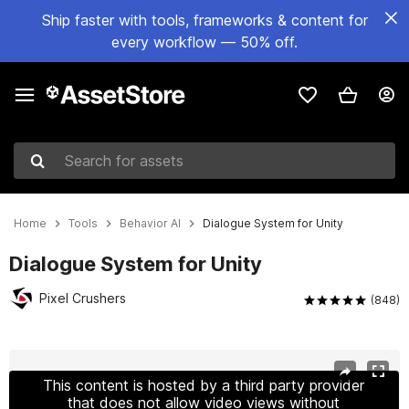
Ship faster with tools, frameworks & content for
every workflow — 50% off.
Search for assets
Home
Tools
Behavior AI
Dialogue System for Unity
Dialogue System for Unity
Pixel Crushers
(848)
Active slide: 1 of 16
This content is hosted by a third party provider
that does not allow video views without