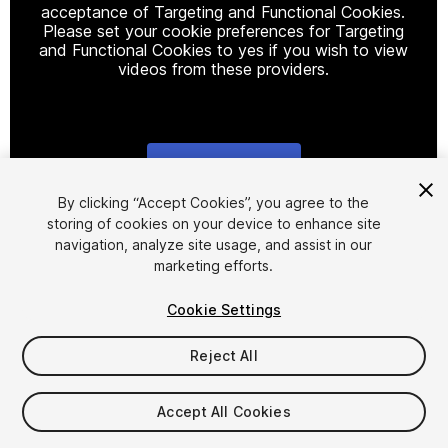
acceptance of Targeting and Functional Cookies.
Please set your cookie preferences for Targeting
and Functional Cookies to yes if you wish to view
videos from these providers.
Cookie Settings
1
/
16
By clicking “Accept Cookies”, you agree to the
storing of cookies on your device to enhance site
navigation, analyze site usage, and assist in our
marketing efforts.
Cookie Settings
Reject All
$95
Accept All Cookies
Seat
1