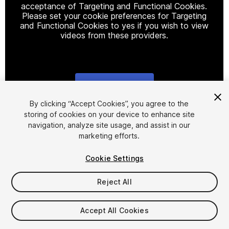
acceptance of Targeting and Functional Cookies.
Please set your cookie preferences for Targeting
and Functional Cookies to yes if you wish to view
videos from these providers.
Cookie Settings
1
/
16
By clicking “Accept Cookies”, you agree to the
storing of cookies on your device to enhance site
navigation, analyze site usage, and assist in our
marketing efforts.
Cookie Settings
Reject All
$95
Accept All Cookies
Seat
1