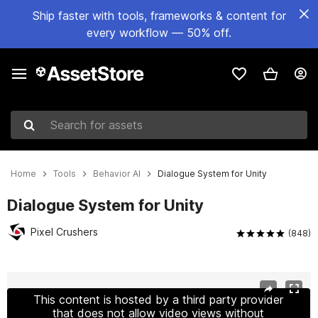
Ship faster with tools, frameworks & content for
every workflow — 50% off.
Search for assets
Home
Tools
Behavior AI
Dialogue System for Unity
Dialogue System for Unity
Pixel Crushers
(848)
Active slide: 1 of 16
This content is hosted by a third party provider
that does not allow video views without