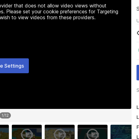
rovider that does not allow video views without
s. Please set your cookie preferences for Targeting
 wish to view videos from these providers.
U
e Settings
S
L
1
/
12
L
F
L