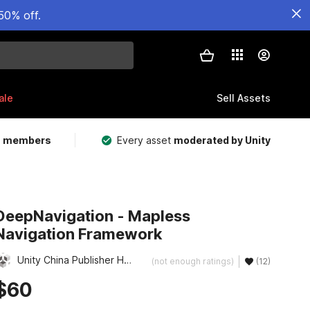
50% off.
ale
Sell Assets
m members
Every asset
moderated by Unity
DeepNavigation - Mapless
Navigation Framework
Unity China Publisher Hub
(not enough ratings)
(12)
$60