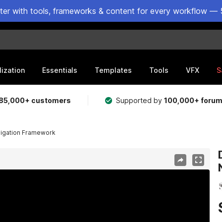
ster with tools, frameworks & content for every workflow — 
lization
Essentials
Templates
Tools
VFX
S
85,000+ customers
Supported by
100,000+ foru
vigation Framework