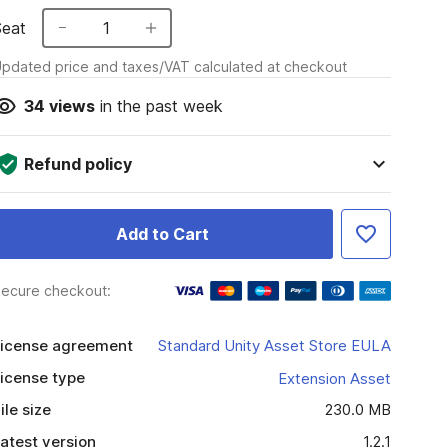
Seat
1
pdated price and taxes/VAT calculated at checkout
34
views
in the past week
Refund policy
Add to Cart
ecure checkout:
icense agreement
Standard Unity Asset Store EULA
icense type
Extension Asset
ile size
230.0 MB
atest version
1.2.1