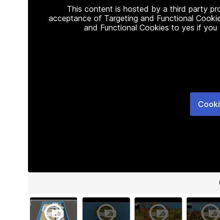
This content is hosted by a third party p
acceptance of Targeting and Functional Cookie
and Functional Cookies to yes if you
Cooki