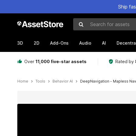
Ship fa
Search for assets
3D
2D
Add-Ons
Audio
AI
Decentra
Over
11,000 five-star assets
Rated by
Home
Tools
Behavior AI
DeepNavigation - Mapless Na
Active slide: 1 of 12