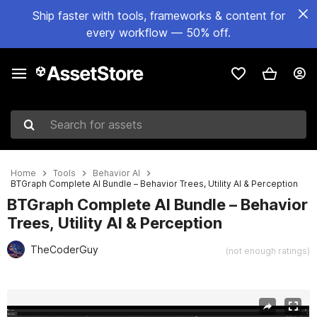
Ship faster with tools, frameworks & content for
every workflow — 50% off.
Search for assets
Home
Tools
Behavior AI
BTGraph Complete AI Bundle – Behavior Trees, Utility AI & Perception
BTGraph Complete AI Bundle – Behavior
Trees, Utility AI & Perception
TheCoderGuy
(not enough ratings)
Active slide: 1 of 11