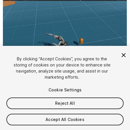
By clicking “Accept Cookies”, you agree to the
storing of cookies on your device to enhance site
1
/
11
navigation, analyze site usage, and assist in our
marketing efforts.
Cookie Settings
Reject All
$99.99
Accept All Cookies