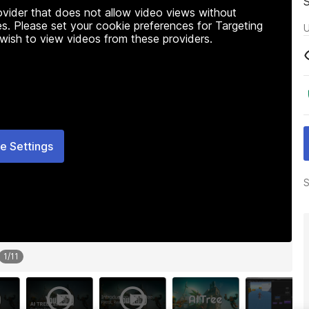
rovider that does not allow video views without
s. Please set your cookie preferences for Targeting
U
 wish to view videos from these providers.
e Settings
S
1
/
11