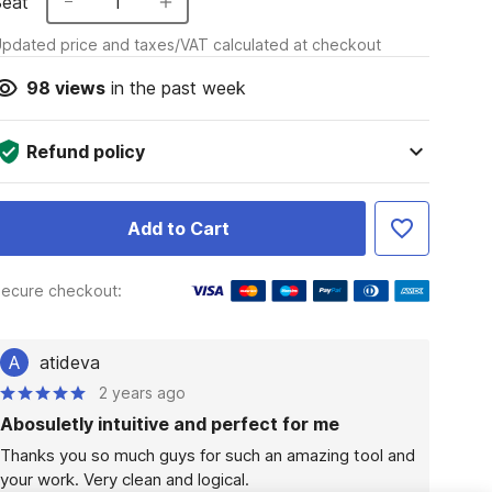
Seat
1
pdated price and taxes/VAT calculated at checkout
98
views
in the past week
Refund policy
Add to Cart
ecure checkout:
A
atideva
2 years ago
Abosuletly intuitive and perfect for me
Thanks you so much guys for such an amazing tool and 
your work. Very clean and logical.