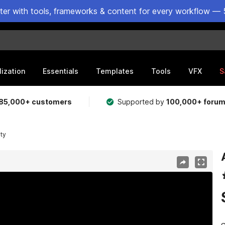
ster with tools, frameworks & content for every workflow — 
lization
Essentials
Templates
Tools
VFX
S
85,000+ customers
Supported by
100,000+ foru
ity