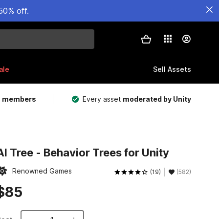
50% off.
ale
Sell Assets
m members
Every asset
moderated by Unity
AI Tree - Behavior Trees for Unity
Renowned Games
(19)
(582)
$85