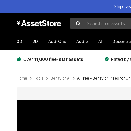
Ship fa
Search for assets
3D
2D
Add-Ons
Audio
AI
Decentra
Over
11,000 five-star assets
Rated by
Home
Tools
Behavior AI
AI Tree - Behavior Trees for Un
Active slide: 1 of 11