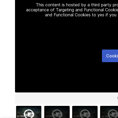
This content is hosted by a third party p
acceptance of Targeting and Functional Cookie
and Functional Cookies to yes if you
Cooki