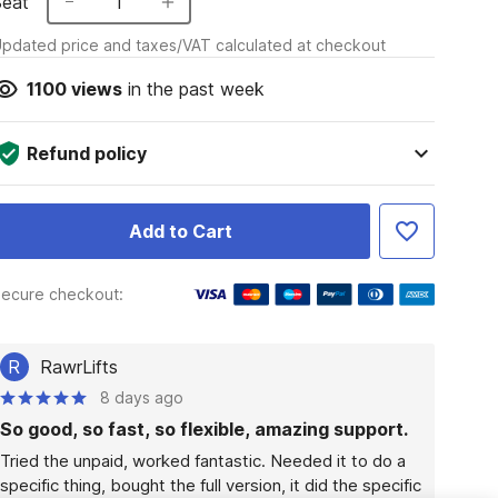
Seat
1
pdated price and taxes/VAT calculated at checkout
1100
views
in the past week
Refund policy
Add to Cart
ecure checkout:
R
RawrLifts
8 days ago
So good, so fast, so flexible, amazing support.
Tried the unpaid, worked fantastic. Needed it to do a 
specific thing, bought the full version, it did the specific 