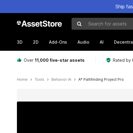
Ship fa
Search for assets
3D
2D
Add-Ons
Audio
AI
Decentra
Over
11,000 five-star assets
Rated by
Home
Tools
Behavior AI
A* Pathfinding Project Pro
Active slide: 1 of 18