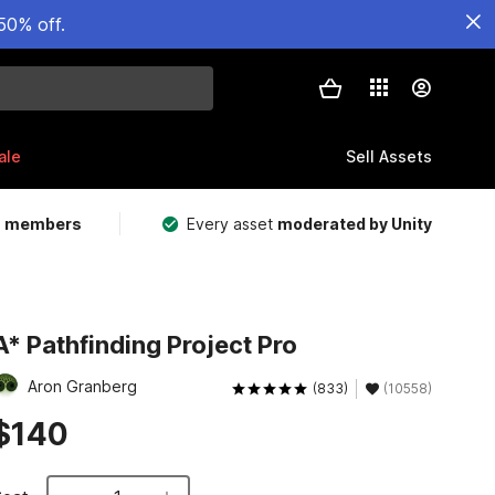
50% off.
ale
Sell Assets
m members
Every asset
moderated by Unity
A* Pathfinding Project Pro
Aron Granberg
(833)
(10558)
$140