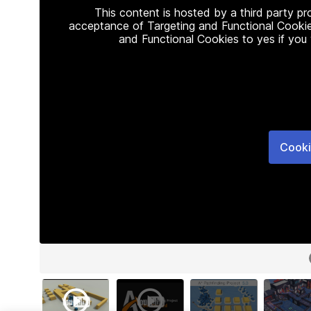
This content is hosted by a third party p
acceptance of Targeting and Functional Cookie
and Functional Cookies to yes if you
Cooki