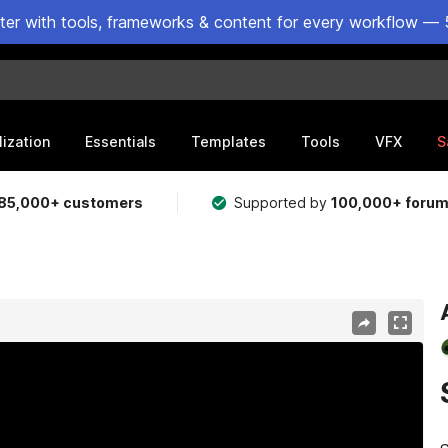
ster with tools, frameworks & content for every workflow — 
lization
Essentials
Templates
Tools
VFX
S
85,000+ customers
Supported by
100,000+ foru