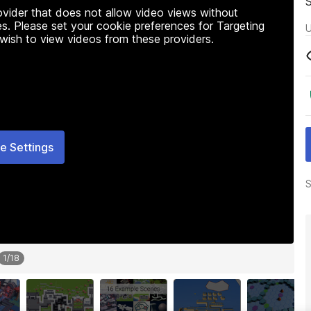
rovider that does not allow video views without
s. Please set your cookie preferences for Targeting
U
 wish to view videos from these providers.
e Settings
S
1
/
18