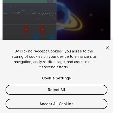
1
/
27
By clicking “Accept Cookies”, you agree to the
storing of cookies on your device to enhance site
navigation, analyze site usage, and assist in our
marketing efforts.
Cookie Settings
Reject All
$135
Accept All Cookies
Seat
1