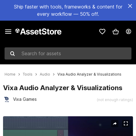
Ship faster with tools, frameworks & content for
every workflow — 50% off.
Search for assets
Home
Tools
Audio
Vixa Audio Analyzer & Visualizations
Vixa Audio Analyzer & Visualizations
Vixa Games
(not enough ratings)
Active slide: 1 of 27