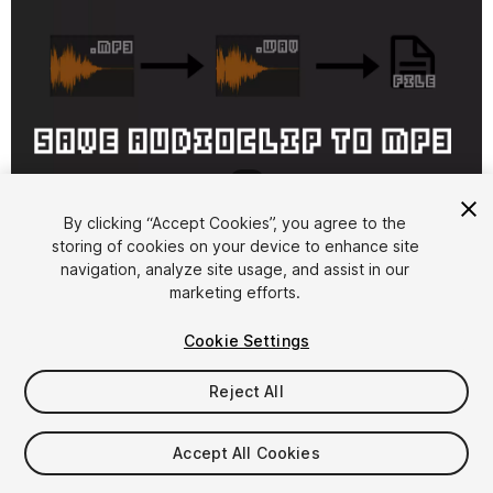
1
/
2
By clicking “Accept Cookies”, you agree to the
storing of cookies on your device to enhance site
navigation, analyze site usage, and assist in our
marketing efforts.
Cookie Settings
FREE
Reject All
15
views
in the past week
Accept All Cookies