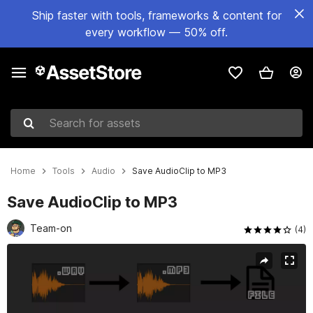
Ship faster with tools, frameworks & content for
every workflow — 50% off.
Search for assets
Home
Tools
Audio
Save AudioClip to MP3
Save AudioClip to MP3
Team-on
(4)
Active slide: 1 of 2