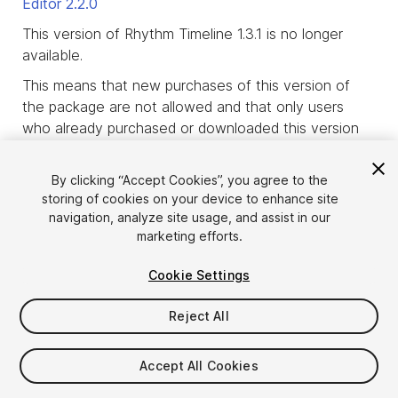
Editor
2.2.0
This version of Rhythm Timeline 1.3.1 is no longer
available.
This means that new purchases of this version of
the package are not allowed and that only users
who already purchased or downloaded this version
of the package before it was deprecated, are
allowed to download it.
By clicking “Accept Cookies”, you agree to the
storing of cookies on your device to enhance site
product_deprecated_intro3
navigation, analyze site usage, and assist in our
marketing efforts.
Cookie Settings
Reject All
Accept All Cookies