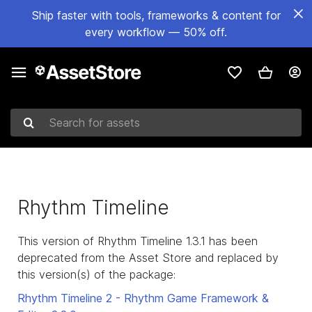
Ship faster with tools, frameworks & content for
every workflow — 50% off.
Search for assets
Rhythm Timeline
This version of Rhythm Timeline 1.3.1 has been
deprecated from the Asset Store and replaced by
this version(s) of the package:
Rhythm Timeline 2 - Rhythm Game Framework &