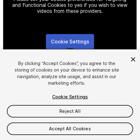
and Functional Cookies to yes if you wish to view
videos from these providers.
Cookie Settings
1
/
2
By clicking “Accept Cookies”, you agree to the
storing of cookies on your device to enhance site
navigation, analyze site usage, and assist in our
marketing efforts.
Cookie Settings
FREE
Reject All
Add to My Assets
Accept All Cookies