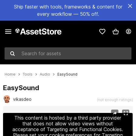
Ship faster with tools, frameworks & content for
every workflow — 50% off.
Search for assets
Home
Tools
Audio
EasySound
EasySound
vikasdeo
(not enough ratings)
Active slide: 1 of 2
This content is hosted by a third party provider
that does not allow video views without
acceptance of Targeting and Functional Cookies.
Please set your cookie preferences for Targeting