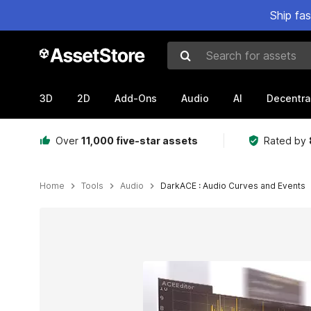
Ship fa
Search for assets
3D
2D
Add-Ons
Audio
AI
Decentra
Over
11,000 five-star assets
Rated by
Home
Tools
Audio
DarkACE : Audio Curves and Events
Active slide: 1 of 3