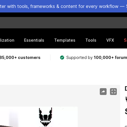
ster with tools, frameworks & content for every workflow — 
lization
Essentials
Templates
Tools
VFX
S
85,000+ customers
Supported by
100,000+ foru