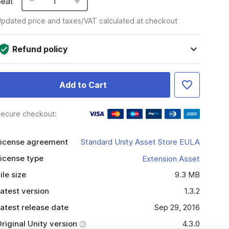
Seat
1
pdated price and taxes/VAT calculated at checkout
Refund policy
Add to Cart
ecure checkout:
icense agreement
Standard Unity Asset Store EULA
icense type
Extension Asset
ile size
9.3 MB
atest version
1.3.2
atest release date
Sep 29, 2016
riginal Unity version
4.3.0