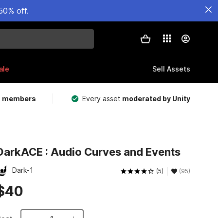
50% off.
ale
Sell Assets
m members
Every asset
moderated by Unity
DarkACE : Audio Curves and Events
Dark-1
(5)
(95)
$40