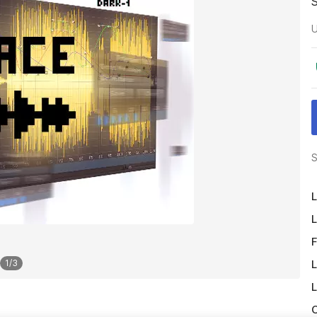
U
S
L
L
F
L
1
/
3
L
O