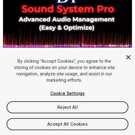
By clicking “Accept Cookies”, you agree to the
storing of cookies on your device to enhance site
1
/
6
navigation, analyze site usage, and assist in our
marketing efforts.
Cookie Settings
Reject All
$29.90
Accept All Cookies