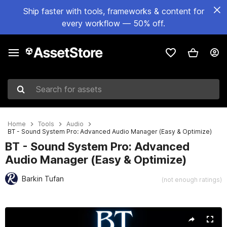
Ship faster with tools, frameworks & content for
every workflow — 50% off.
Search for assets
Home
Tools
Audio
BT - Sound System Pro: Advanced Audio Manager (Easy & Optimize)
BT - Sound System Pro: Advanced
Audio Manager (Easy & Optimize)
Barkin Tufan
(not enough ratings)
Active slide: 1 of 6