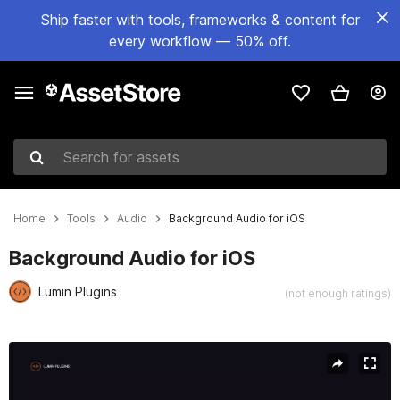
Ship faster with tools, frameworks & content for
every workflow — 50% off.
Search for assets
Home
Tools
Audio
Background Audio for iOS
Background Audio for iOS
Lumin Plugins
(not enough ratings)
Active slide: 1 of 3