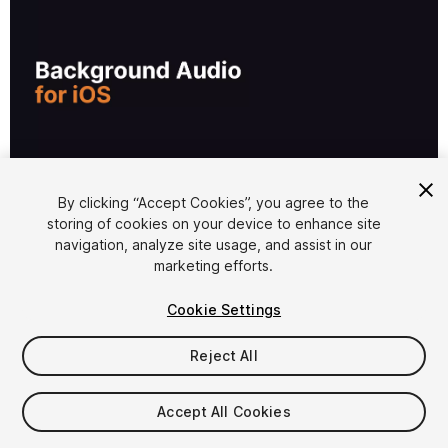
1
/
3
By clicking “Accept Cookies”, you agree to the
storing of cookies on your device to enhance site
navigation, analyze site usage, and assist in our
marketing efforts.
Cookie Settings
Reject All
$19.99
Accept All Cookies
Seat
1