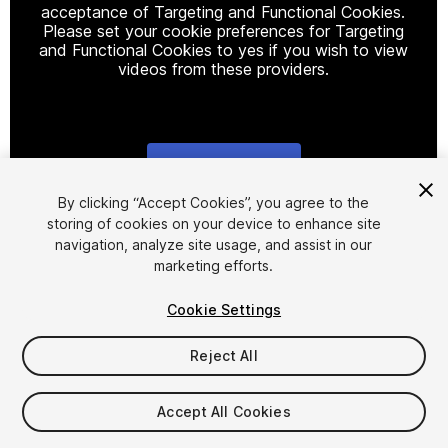
acceptance of Targeting and Functional Cookies.
Please set your cookie preferences for Targeting
and Functional Cookies to yes if you wish to view
videos from these providers.
Cookie Settings
1
/
2
By clicking “Accept Cookies”, you agree to the
storing of cookies on your device to enhance site
navigation, analyze site usage, and assist in our
marketing efforts.
Cookie Settings
Reject All
$4.99
Accept All Cookies
Seat
1