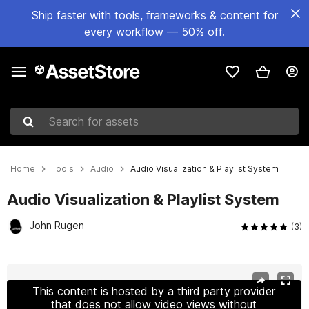
Ship faster with tools, frameworks & content for
every workflow — 50% off.
Search for assets
Home
Tools
Audio
Audio Visualization & Playlist System
Audio Visualization & Playlist System
John Rugen
(3)
Active slide: 1 of 2
This content is hosted by a third party provider
that does not allow video views without