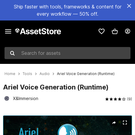
Ship faster with tools, frameworks & content for
every workflow — 50% off.
Search for assets
Home
Tools
Audio
Ariel Voice Generation (Runtime)
Ariel Voice Generation (Runtime)
X&Immersion
(9)
Active slide: 1 of 4