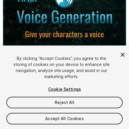
1
/
4
By clicking “Accept Cookies”, you agree to the
storing of cookies on your device to enhance site
navigation, analyze site usage, and assist in our
marketing efforts.
Cookie Settings
Reject All
$64.99
Accept All Cookies
Seat
1