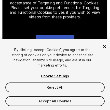
acceptance of Targeting and Functional Cookies.
Please set your cookie preferences for Targeting
and Functional Cookies to yes if you wish to view
videos from these providers.
Cookie Settings
1
/
7
By clicking “Accept Cookies”, you agree to the
storing of cookies on your device to enhance site
navigation, analyze site usage, and assist in our
marketing efforts.
Cookie Settings
Reject All
$30
Accept All Cookies
Seat
1