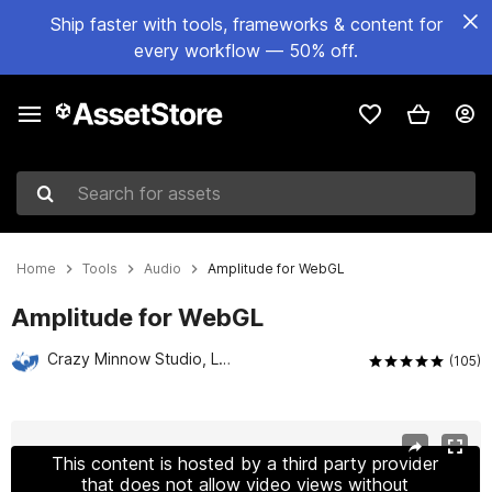
Ship faster with tools, frameworks & content for
every workflow — 50% off.
Search for assets
Home
Tools
Audio
Amplitude for WebGL
Amplitude for WebGL
Crazy Minnow Studio, LLC
(105)
Active slide: 1 of 7
This content is hosted by a third party provider
that does not allow video views without