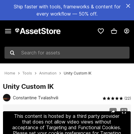
Ship faster with tools, frameworks & content for
every workflow — 50% off.
Search for assets
Home
Tools
Animation
Unity Custom IK
Unity Custom IK
Constantine Tvalashvili
(22)
Active slide: 1 of 8
This content is hosted by a third party provider
that does not allow video views without
acceptance of Targeting and Functional Cookies.
Please set your cookie preferences for Targeting