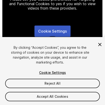
and Functional Cookies to yes if you wish to view
videos from these providers.
Cookie Settings
1
/
8
By clicking “Accept Cookies”, you agree to the
storing of cookies on your device to enhance site
navigation, analyze site usage, and assist in our
marketing efforts.
Cookie Settings
FREE
Reject All
33
views
in the past week
Accept All Cookies