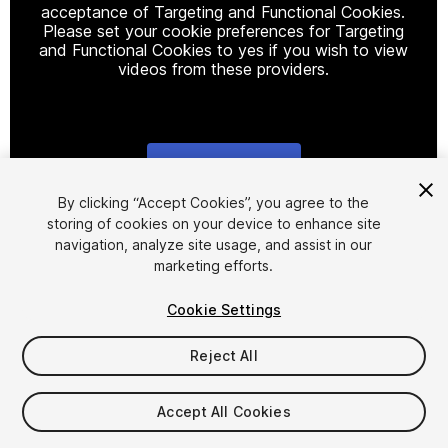
acceptance of Targeting and Functional Cookies.
Please set your cookie preferences for Targeting
and Functional Cookies to yes if you wish to view
videos from these providers.
Cookie Settings
1
/
4
By clicking “Accept Cookies”, you agree to the
storing of cookies on your device to enhance site
navigation, analyze site usage, and assist in our
marketing efforts.
Cookie Settings
Reject All
$4.99
Accept All Cookies
Seat
1