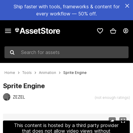
Ship faster with tools, frameworks & content for
every workflow — 50% off.
Search for assets
Home
Tools
Animation
Sprite Engine
Sprite Engine
ZEZEL
(not enough ratings)
Active slide: 1 of 4
This content is hosted by a third party provider
that does not allow video views without