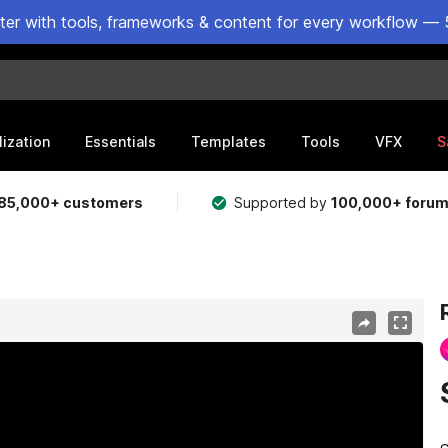
ster with tools, frameworks & content for every workflow — 
lization
Essentials
Templates
Tools
VFX
S
85,000+ customers
Supported by
100,000+ foru