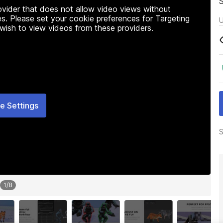
rovider that does not allow video views without
s. Please set your cookie preferences for Targeting
U
 wish to view videos from these providers.
e Settings
S
1
/
8