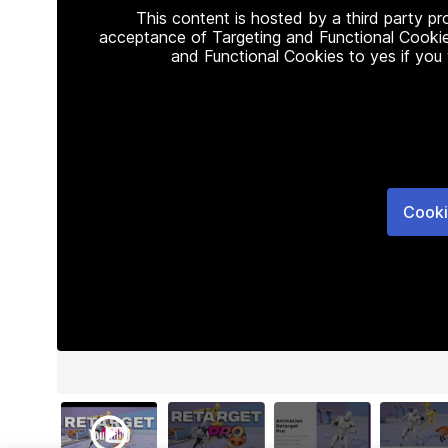
This content is hosted by a third party p
acceptance of Targeting and Functional Cookie
and Functional Cookies to yes if you
Cooki