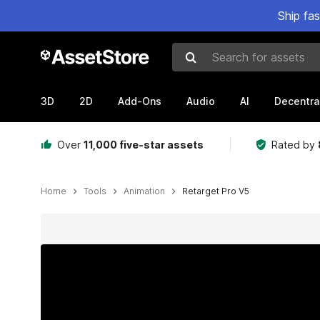
Ship fa
Search for assets
3D
2D
Add-Ons
Audio
AI
Decentra
Over
11,000 five-star assets
Rated by
Home
Tools
Animation
Retarget Pro V5
Active slide: 1 of 8