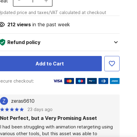
Seat
1
pdated price and taxes/VAT calculated at checkout
212
views
in the past week
Refund policy
Add to Cart
ecure checkout:
Z
zeras6610
23 days ago
Not Perfect, but a Very Promising Asset
I had been struggling with animation retargeting using 
various other tools, but this asset was able to 