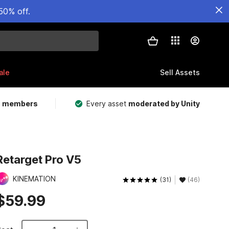
50% off.
ale
Sell Assets
m members
Every asset
moderated by Unity
Retarget Pro V5
KINEMATION
(31)
(46)
$59.99