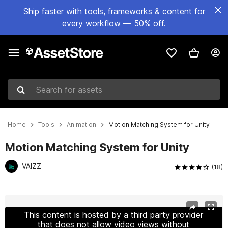
Ship faster with tools, frameworks & content for
every workflow — 50% off.
Search for assets
Home
Tools
Animation
Motion Matching System for Unity
Motion Matching System for Unity
VAIZZ
(18)
Active slide: 1 of 11
This content is hosted by a third party provider
that does not allow video views without