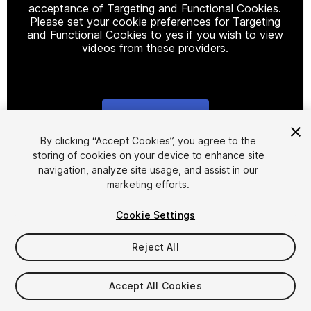
acceptance of Targeting and Functional Cookies.
Please set your cookie preferences for Targeting
and Functional Cookies to yes if you wish to view
videos from these providers.
Cookie Settings
1
/
11
By clicking “Accept Cookies”, you agree to the
storing of cookies on your device to enhance site
navigation, analyze site usage, and assist in our
marketing efforts.
Cookie Settings
Reject All
$109
Accept All Cookies
Seat
1