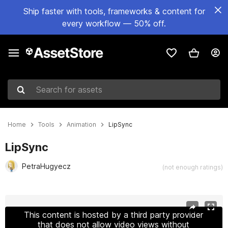
Ship faster with tools, frameworks & content for
every workflow — 50% off.
Search for assets
Home
Tools
Animation
LipSync
LipSync
PetraHugyecz
(not enough ratings)
Active slide: 1 of 4
This content is hosted by a third party provider
that does not allow video views without