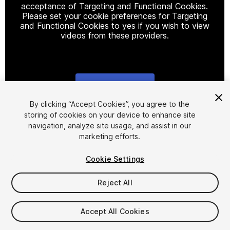
acceptance of Targeting and Functional Cookies.
Please set your cookie preferences for Targeting
and Functional Cookies to yes if you wish to view
videos from these providers.
Cookie Settings
1
/
4
By clicking “Accept Cookies”, you agree to the
storing of cookies on your device to enhance site
navigation, analyze site usage, and assist in our
marketing efforts.
Cookie Settings
Reject All
$16.99
Accept All Cookies
Seat
1