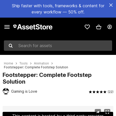
Ship faster with tools, frameworks & content for
every workflow — 50% off.
Search for assets
Home
Tools
Animation
Footstepper: Complete Footstep Solution
Footstepper: Complete Footstep
Solution
Gaming is Love
(22)
Active slide: 1 of 7
This content is hosted by a third party provider