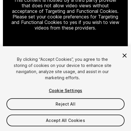
that does not allow video views without
acceptance of Targeting and Functional Cookies.
Please set your cookie preferences for Targeting
and Functional Cookies to yes if you wish to view
videos from these providers.
Cookie Settings
By clicking “Accept Cookies”, you agree to the
storing of cookies on your device to enhance site
1
/
7
navigation, analyze site usage, and assist in our
marketing efforts.
Cookie Settings
Reject All
$20
Accept All Cookies