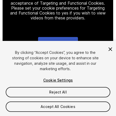
acceptance of Targeting and Functional Cookies.
Please set your cookie preferences for Targeting
and Functional Cookies to yes if you wish to view
videos from these providers.
Cookie Settings
1
/
16
By clicking “Accept Cookies”, you agree to the
storing of cookies on your device to enhance site
navigation, analyze site usage, and assist in our
marketing efforts.
Cookie Settings
Reject All
$90
Accept All Cookies
Seat
1