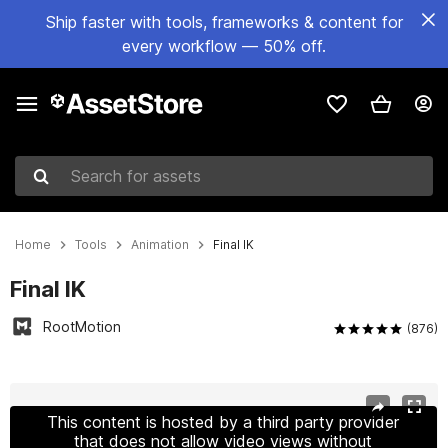
Ship faster with tools, frameworks & content for
every workflow — 50% off.
Search for assets
Home
Tools
Animation
Final IK
Final IK
RootMotion
(876)
Active slide: 1 of 16
This content is hosted by a third party provider
that does not allow video views without