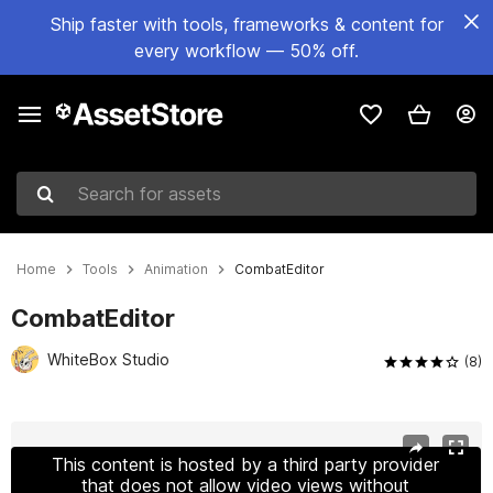
Ship faster with tools, frameworks & content for
every workflow — 50% off.
Search for assets
Home
Tools
Animation
CombatEditor
CombatEditor
WhiteBox Studio
(8)
Active slide: 1 of 11
This content is hosted by a third party provider
that does not allow video views without