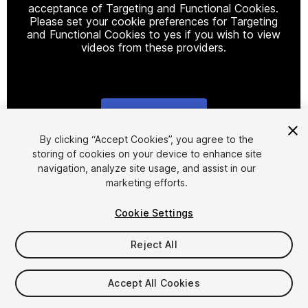
acceptance of Targeting and Functional Cookies.
Please set your cookie preferences for Targeting
and Functional Cookies to yes if you wish to view
videos from these providers.
Cookie Settings
1
/
11
By clicking “Accept Cookies”, you agree to the
storing of cookies on your device to enhance site
navigation, analyze site usage, and assist in our
marketing efforts.
Cookie Settings
Reject All
$10
Accept All Cookies
Seat
1