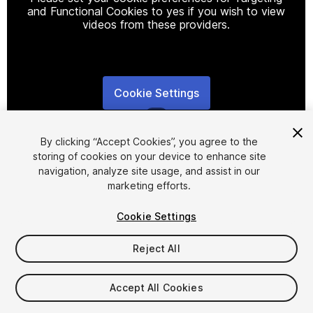
and Functional Cookies to yes if you wish to view
videos from these providers.
Cookie Settings
1
/
4
By clicking “Accept Cookies”, you agree to the
storing of cookies on your device to enhance site
navigation, analyze site usage, and assist in our
marketing efforts.
Cookie Settings
FREE
Reject All
29
views
in the past week
Accept All Cookies