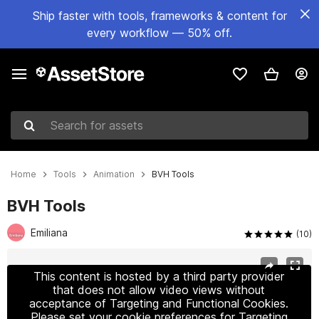
Ship faster with tools, frameworks & content for
every workflow — 50% off.
Search for assets
Home
Tools
Animation
BVH Tools
BVH Tools
Emiliana
(10)
Active slide: 1 of 4
This content is hosted by a third party provider
that does not allow video views without
acceptance of Targeting and Functional Cookies.
Please set your cookie preferences for Targeting