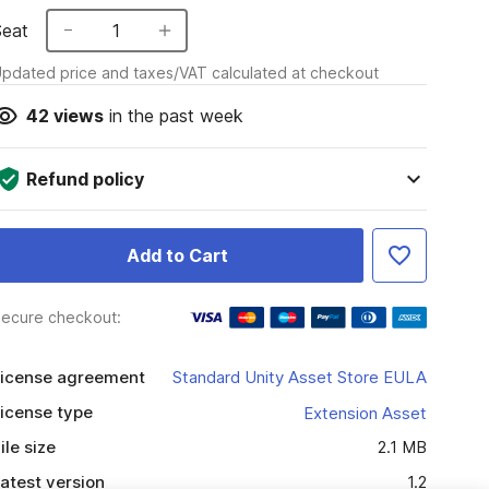
Seat
1
pdated price and taxes/VAT calculated at checkout
42
views
in the past week
Refund policy
Add to Cart
ecure checkout:
icense agreement
Standard Unity Asset Store EULA
icense type
Extension Asset
ile size
2.1 MB
atest version
1.2