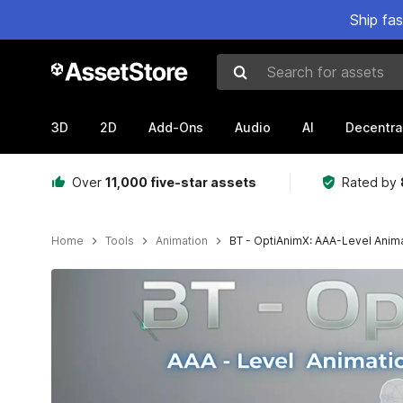
Ship fa
Search for assets
3D
2D
Add-Ons
Audio
AI
Decentra
Over
11,000 five-star assets
Rated by
Home
Tools
Animation
BT - OptiAnimX: AAA-Level Anim
Active slide: 1 of 8