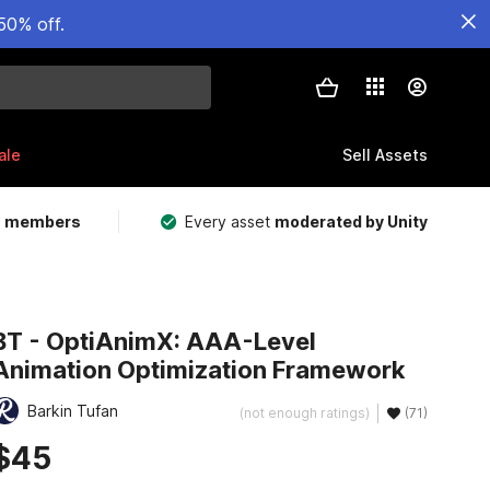
50% off.
ale
Sell Assets
m members
Every asset
moderated by Unity
BT - OptiAnimX: AAA-Level
Animation Optimization Framework
Barkin Tufan
(not enough ratings)
(71)
$45