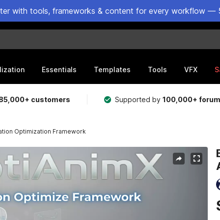
ster with tools, frameworks & content for every workflow — 
lization
Essentials
Templates
Tools
VFX
S
85,000+ customers
Supported by
100,000+ foru
ation Optimization Framework