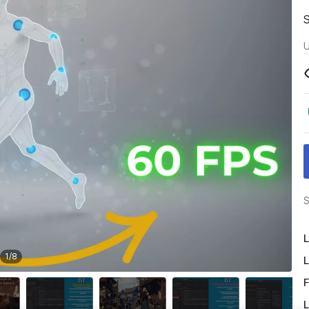
U
S
L
1
/
8
L
F
L