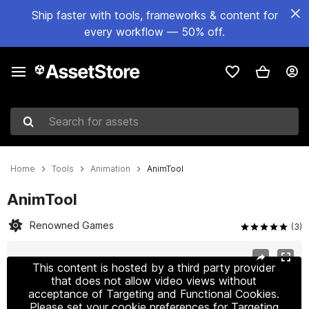
Ship faster with tools, frameworks & content for
every workflow — 50% off.
Search for assets
Home
Tools
Animation
AnimTool
AnimTool
Renowned Games
(3)
Active slide: 1 of 3
This content is hosted by a third party provider
that does not allow video views without
acceptance of Targeting and Functional Cookies.
Please set your cookie preferences for Targeting