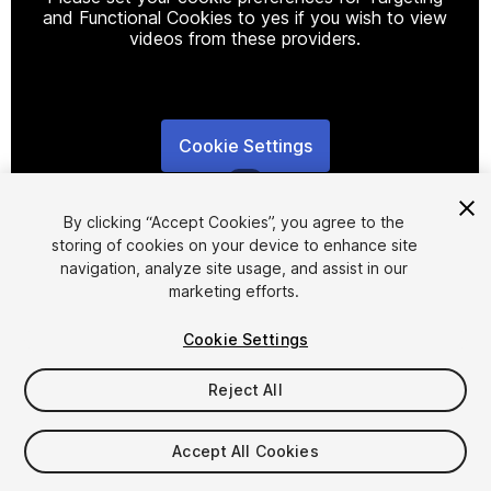
and Functional Cookies to yes if you wish to view
videos from these providers.
Cookie Settings
1
/
3
By clicking “Accept Cookies”, you agree to the
storing of cookies on your device to enhance site
navigation, analyze site usage, and assist in our
marketing efforts.
Cookie Settings
FREE
Reject All
20
views
in the past week
Accept All Cookies