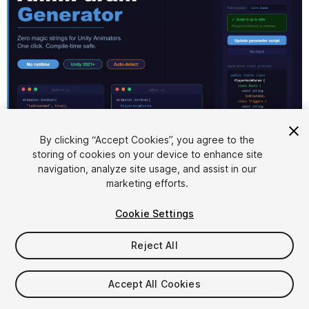
1
/
1
By clicking “Accept Cookies”, you agree to the
storing of cookies on your device to enhance site
navigation, analyze site usage, and assist in our
marketing efforts.
Cookie Settings
Reject All
$10
Accept All Cookies
Seat
1