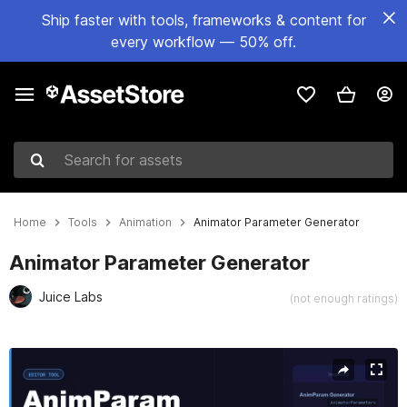
Ship faster with tools, frameworks & content for
every workflow — 50% off.
Search for assets
Home
Tools
Animation
Animator Parameter Generator
Animator Parameter Generator
Juice Labs
(not enough ratings)
Active slide: 1 of 1