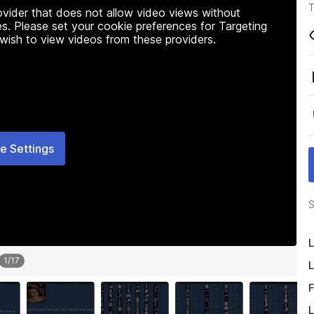
T
rovider that does not allow video views without
s. Please set your cookie preferences for Targeting
 wish to view videos from these providers.
e Settings
S
L
1
/
17
L
F
L