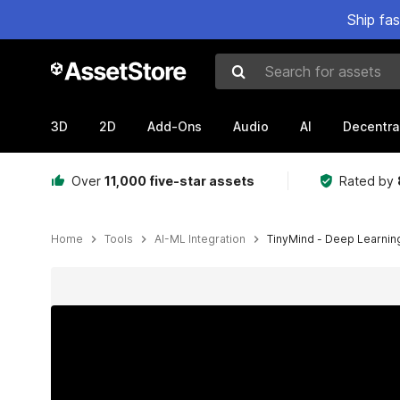
Ship fa
Search for assets
3D
2D
Add-Ons
Audio
AI
Decentra
Over
11,000 five-star assets
Rated by
Home
Tools
AI-ML Integration
TinyMind - Deep Learni
Active slide: 1 of 17