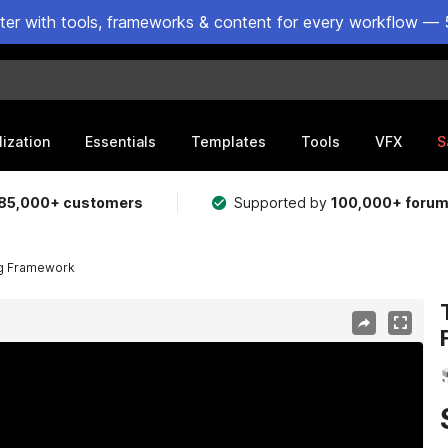
ster with tools, frameworks & content for every workflow — 
lization
Essentials
Templates
Tools
VFX
S
85,000+ customers
Supported by
100,000+ foru
ng Framework