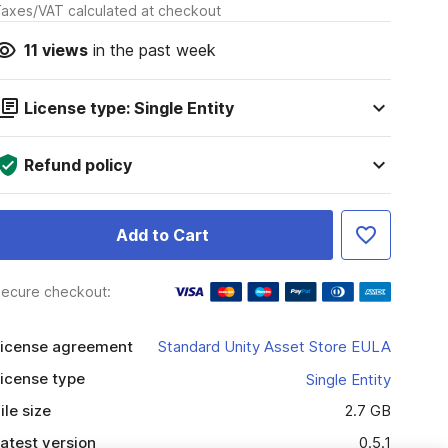
axes/VAT calculated at checkout
11
views
in the past week
License type: Single Entity
Refund policy
Add to Cart
ecure checkout:
icense agreement
Standard Unity Asset Store EULA
icense type
Single Entity
ile size
2.7 GB
atest version
0.5.1