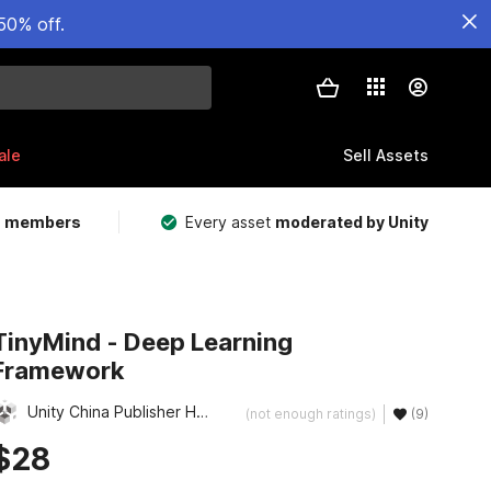
50% off.
ale
Sell Assets
m members
Every asset
moderated by Unity
TinyMind - Deep Learning
Framework
Unity China Publisher Hub
(not enough ratings)
(9)
$28