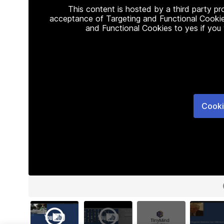
This content is hosted by a third party p
acceptance of Targeting and Functional Cookie
and Functional Cookies to yes if you
Cooki