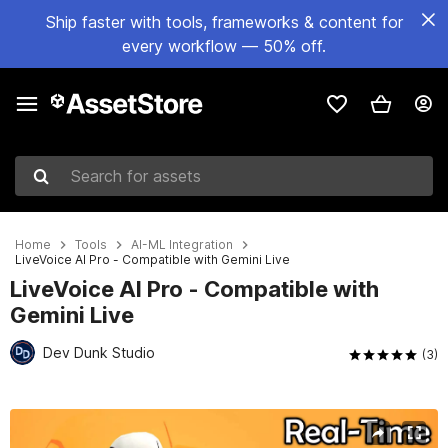
Ship faster with tools, frameworks & content for
every workflow — 50% off.
Search for assets
Home
Tools
AI-ML Integration
LiveVoice AI Pro - Compatible with Gemini Live
LiveVoice AI Pro - Compatible with
Gemini Live
Dev Dunk Studio
(3)
Active slide: 1 of 7