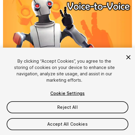
By clicking “Accept Cookies”, you agree to the
storing of cookies on your device to enhance site
1
/
7
navigation, analyze site usage, and assist in our
marketing efforts.
Cookie Settings
Reject All
$54.99
Accept All Cookies
Taxes/VAT calculated at checkout